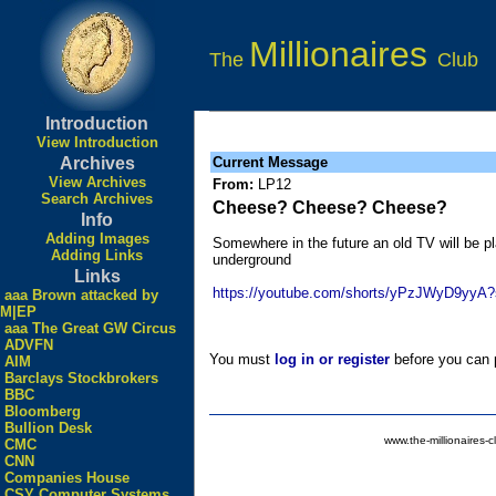
Millionaires
The
Club
Introduction
View Introduction
Archives
Current Message
View Archives
From:
LP12
Search Archives
Cheese? Cheese? Cheese?
Info
Adding Images
Somewhere in the future an old TV will be pl
Adding Links
underground
Links
https://youtube.com/shorts/yPzJWyD9y
aaa Brown attacked by
M|EP
aaa The Great GW Circus
ADVFN
You must
log in or register
before you can p
AIM
Barclays Stockbrokers
BBC
Bloomberg
Bullion Desk
www.the-millionaires-c
CMC
CNN
Companies House
CSY Computer Systems