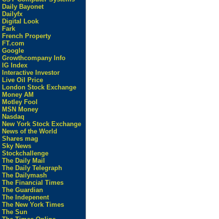
Daily Bayonet
Dailyfx
Digital Look
Fark
French Property
FT.com
Google
Growthcompany Info
IG Index
Interactive Investor
Live Oil Price
London Stock Exchange
Money AM
Motley Fool
MSN Money
Nasdaq
New York Stock Exchange
News of the World
Shares mag
Sky News
Stockchallenge
The Daily Mail
The Daily Telegraph
The Dailymash
The Financial Times
The Guardian
The Indepenent
The New York Times
The Sun