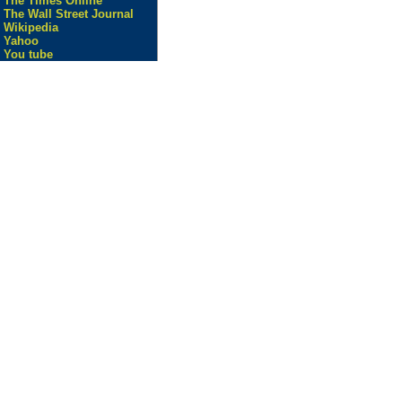
The Times Online
The Wall Street Journal
Wikipedia
Yahoo
You tube