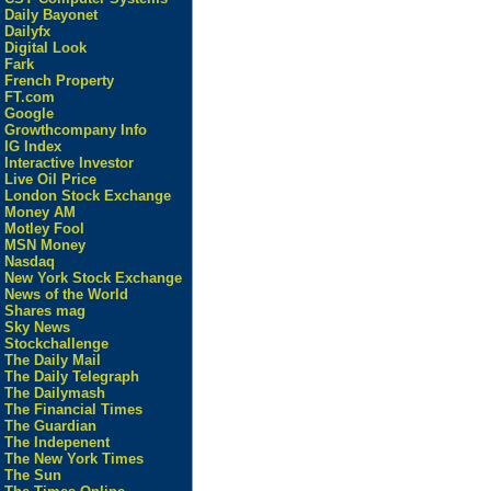
Daily Bayonet
Dailyfx
Digital Look
Fark
French Property
FT.com
Google
Growthcompany Info
IG Index
Interactive Investor
Live Oil Price
London Stock Exchange
Money AM
Motley Fool
MSN Money
Nasdaq
New York Stock Exchange
News of the World
Shares mag
Sky News
Stockchallenge
The Daily Mail
The Daily Telegraph
The Dailymash
The Financial Times
The Guardian
The Indepenent
The New York Times
The Sun