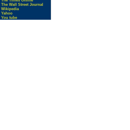
The Times Online
The Wall Street Journal
Wikipedia
Yahoo
You tube