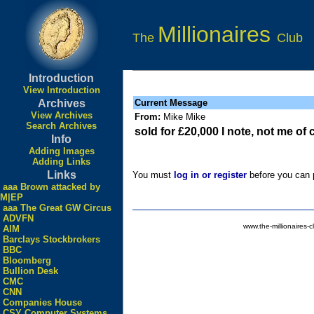
Millionaires
The
Club
Introduction
View Introduction
Archives
Current Message
View Archives
From:
Mike Mike
Search Archives
sold for £20,000 I note, not me of
Info
Adding Images
Adding Links
Links
You must
log in or register
before you can p
aaa Brown attacked by
M|EP
aaa The Great GW Circus
ADVFN
www.the-millionaires-c
AIM
Barclays Stockbrokers
BBC
Bloomberg
Bullion Desk
CMC
CNN
Companies House
CSY Computer Systems