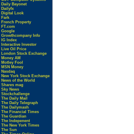
Daily Bayonet
Dailyfx
Digital Look
Fark
French Property
FT.com
Google
Growthcompany Info
IG Index
Interactive Investor
Live Oil Price
London Stock Exchange
Money AM
Motley Fool
MSN Money
Nasdaq
New York Stock Exchange
News of the World
Shares mag
Sky News
Stockchallenge
The Daily Mail
The Daily Telegraph
The Dailymash
The Financial Times
The Guardian
The Indepenent
The New York Times
The Sun