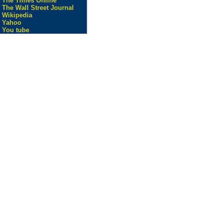
The Times Online
The Wall Street Journal
Wikipedia
Yahoo
You tube