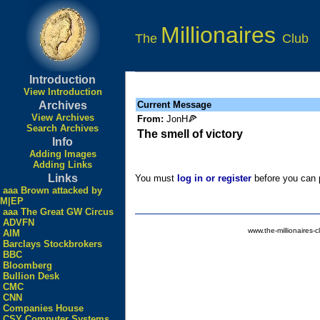
Millionaires
The
Club
Introduction
View Introduction
Archives
Current Message
View Archives
From:
JonH🍕
Search Archives
The smell of victory
Info
Adding Images
Adding Links
Links
You must
log in or register
before you can p
aaa Brown attacked by
M|EP
aaa The Great GW Circus
ADVFN
www.the-millionaires-c
AIM
Barclays Stockbrokers
BBC
Bloomberg
Bullion Desk
CMC
CNN
Companies House
CSY Computer Systems