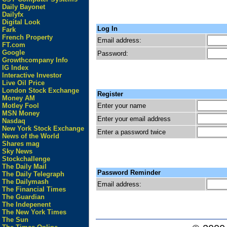
Daily Bayonet
Dailyfx
Digital Look
Log In
Fark
French Property
Email address:
FT.com
Google
Password:
Growthcompany Info
IG Index
Interactive Investor
Live Oil Price
London Stock Exchange
Register
Money AM
Enter your name
Motley Fool
MSN Money
Enter your email address
Nasdaq
New York Stock Exchange
Enter a password twice
News of the World
Shares mag
Sky News
Stockchallenge
The Daily Mail
Password Reminder
The Daily Telegraph
The Dailymash
Email address:
The Financial Times
The Guardian
The Indepenent
The New York Times
The Sun