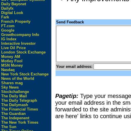
Daily Bayonet
Dailyfx
Digital Look
Fark
French Property
Send Feedback
FT.com
Google
Growthcompany Info
IG Index
Interactive Investor
Live Oil Price
London Stock Exchange
Money AM
Motley Fool
MSN Money
Your email address:
Nasdaq
New York Stock Exchange
News of the World
Shares mag
Sky News
Stockchallenge
Pagetip:
Type your message in
The Daily Mail
The Daily Telegraph
your email address in the sma
The Dailymash
forwarded to the site adminis
The Financial Times
The Guardian
are here' links to continue usi
The Indepenent
The New York Times
The Sun