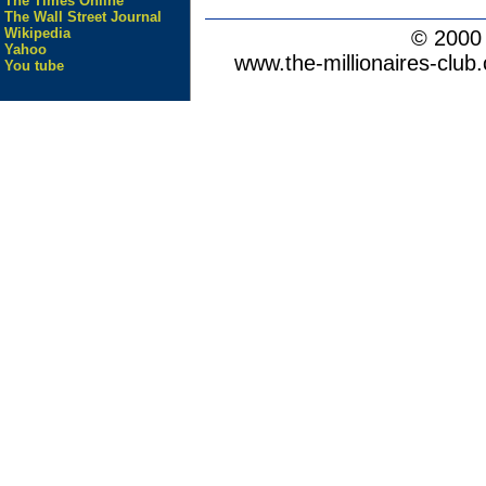
The Times Online
The Wall Street Journal
Wikipedia
© 200
Yahoo
www.the-millionaires-club.
You tube