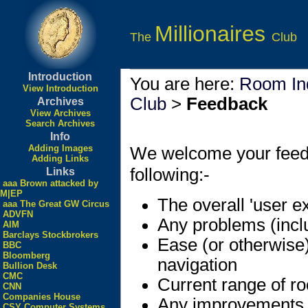
Millionaires
The
Club
Introduction
You are here:
Room In
View Introduction
Club
>
Feedback
Archives
View Archives
Search Archives
Info
Adding Images
We welcome your feedbac
Adding Links
following:-
Links
aaa Brown attacked by
M|EP
The overall 'user e
aaa The Great GW Circus
ADVFN
Any problems (incl
AIM
Barclays Stockbrokers
Ease (or otherwise
BBC
Bloomberg
navigation
Bullion Desk
CMC
Current range of r
CNN
Companies House
Any improvements
CSY Computer Systems