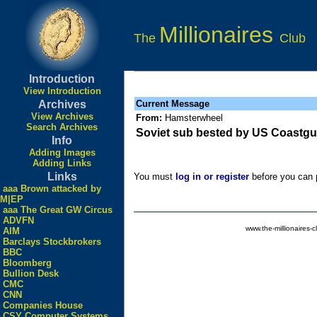
Millionaires
The
Club
Introduction
View Introduction
Archives
Current Message
View Archives
From:
Hamsterwheel
Search Archives
Soviet sub bested by US Coastgu
Info
Adding Images
Adding Links
Links
You must
log in or register
before you can p
aaa Brown attacked by
M|EP
aaa The Great GW Circus
ADVFN
www.the-millionaires-c
AIM
Barclays Stockbrokers
BBC
Bloomberg
Bullion Desk
CMC
CNN
Companies House
CSY Computer Systems