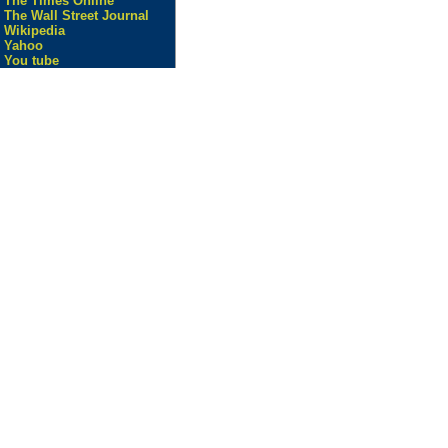
The Times Online
The Wall Street Journal
Wikipedia
Yahoo
You tube