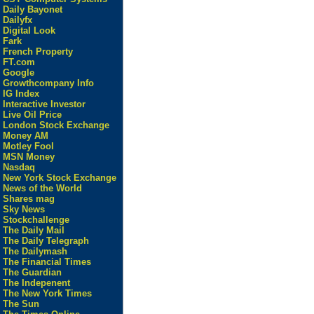
Daily Bayonet
Dailyfx
Digital Look
Fark
French Property
FT.com
Google
Growthcompany Info
IG Index
Interactive Investor
Live Oil Price
London Stock Exchange
Money AM
Motley Fool
MSN Money
Nasdaq
New York Stock Exchange
News of the World
Shares mag
Sky News
Stockchallenge
The Daily Mail
The Daily Telegraph
The Dailymash
The Financial Times
The Guardian
The Indepenent
The New York Times
The Sun