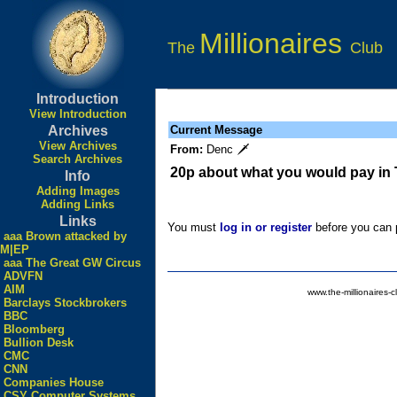
Millionaires
The
Club
Introduction
View Introduction
Archives
Current Message
View Archives
From:
Denc 🗡
Search Archives
20p about what you would pay in
Info
Adding Images
Adding Links
Links
You must
log in or register
before you can p
aaa Brown attacked by
M|EP
aaa The Great GW Circus
ADVFN
AIM
www.the-millionaires-c
Barclays Stockbrokers
BBC
Bloomberg
Bullion Desk
CMC
CNN
Companies House
CSY Computer Systems