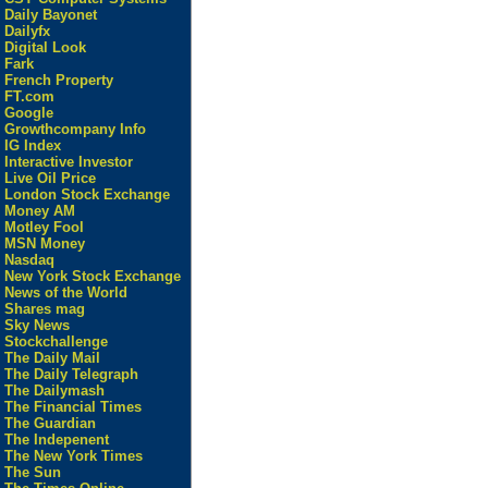
Daily Bayonet
Dailyfx
Digital Look
Fark
French Property
FT.com
Google
Growthcompany Info
IG Index
Interactive Investor
Live Oil Price
London Stock Exchange
Money AM
Motley Fool
MSN Money
Nasdaq
New York Stock Exchange
News of the World
Shares mag
Sky News
Stockchallenge
The Daily Mail
The Daily Telegraph
The Dailymash
The Financial Times
The Guardian
The Indepenent
The New York Times
The Sun