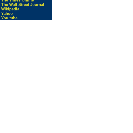
The Times Online
The Wall Street Journal
Wikipedia
Yahoo
You tube