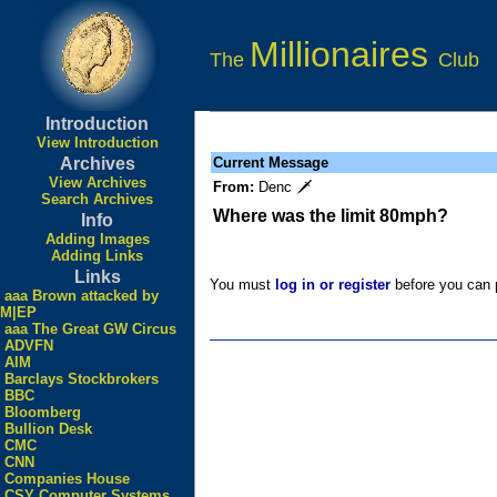
Millionaires
The
Club
Introduction
View Introduction
Archives
Current Message
View Archives
From:
Denc 🗡
Search Archives
Where was the limit 80mph?
Info
Adding Images
Adding Links
Links
You must
log in or register
before you can p
aaa Brown attacked by
M|EP
aaa The Great GW Circus
ADVFN
AIM
Barclays Stockbrokers
BBC
Bloomberg
Bullion Desk
CMC
CNN
Companies House
CSY Computer Systems