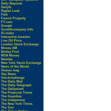
Daily Bayonet
Dailyfx
Digital Look
Fark
French Property
FT.com
Google
Growthcompany Info
IG Index
Interactive Investor
Live Oil Price
London Stock Exchange
Money AM
Motley Fool
MSN Money
Nasdaq
New York Stock Exchange
News of the World
Shares mag
Sky News
Stockchallenge
The Daily Mail
The Daily Telegraph
The Dailymash
The Financial Times
The Guardian
The Indepenent
The New York Times
The Sun