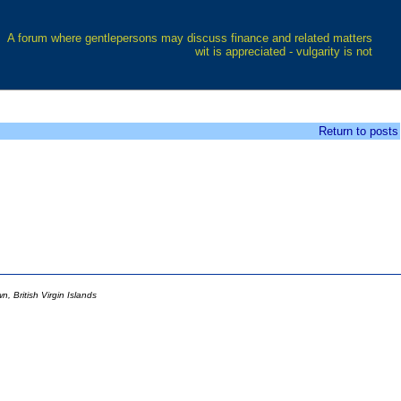
A forum where gentlepersons may discuss finance and related matters
wit is appreciated - vulgarity is not
Return to posts
 British Virgin Islands