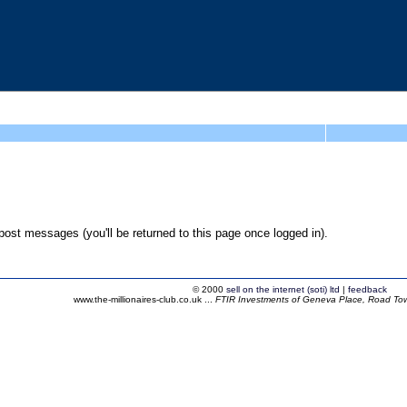
ost messages (you'll be returned to this page once logged in).
© 2000
sell on the internet (soti) ltd
|
feedback
www.the-millionaires-club.co.uk ...
FTIR Investments of Geneva Place, Road Town,