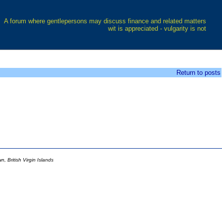
A forum where gentlepersons may discuss finance and related matters
wit is appreciated - vulgarity is not
Return to posts
 British Virgin Islands