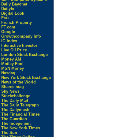
Daily Bayonet
Dailyfx
Digital Look
Fark
French Property
FT.com
Google
Growthcompany Info
IG Index
Interactive Investor
Live Oil Price
London Stock Exchange
Money AM
Motley Fool
MSN Money
Nasdaq
New York Stock Exchange
News of the World
Shares mag
Sky News
Stockchallenge
The Daily Mail
The Daily Telegraph
The Dailymash
The Financial Times
The Guardian
The Indepenent
The New York Times
The Sun