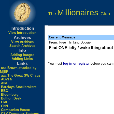
Millionaires
The
Club
Introduction
View Introduction
Archives
Current Message
View Archives
From:
Free Thinking Doggie
Search Archives
Find ONE lefty / woke thing about
Info
Adding Images
Adding Links
Links
You must
log in or register
before you can p
aaa Brown attacked by
M|EP
aaa The Great GW Circus
ADVFN
AIM
Barclays Stockbrokers
BBC
Bloomberg
Bullion Desk
CMC
CNN
Companies House
CSY Computer Systems