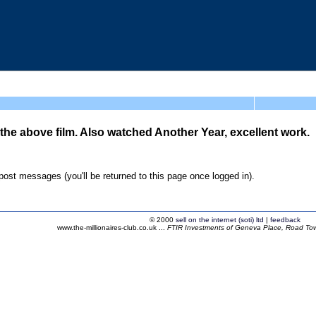
 the above film. Also watched Another Year, excellent work.
ost messages (you'll be returned to this page once logged in).
© 2000
sell on the internet (soti) ltd
|
feedback
www.the-millionaires-club.co.uk ...
FTIR Investments of Geneva Place, Road Town,