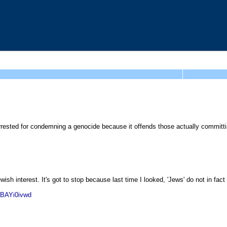
arrested for condemning a genocide because it offends those actually committ
wish interest. It's got to stop because last time I looked, 'Jews' do not in fac
kBAYi0ivwd