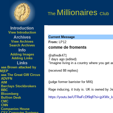
Millionaires
The
Club
Introduction
View Introduction
Archives
Current Message
View Archives
From:
LP12
Search Archives
comme de froments
Info
Adding Images
@alfredk471
Adding Links
7 days ago (edited)
Links
"Imagine living in a country where you get 
aaa Brown attacked by
(received 88 replies)
M|EP
aaa The Great GW Circus
ADVFN
(judge former barrister for MI6)
AIM
Barclays Stockbrokers
Rage inducing, it truly is. UK is owned by Je
BBC
Bloomberg
https://youtu.be/UTRwFcDf9q8?si=jpXWx_
Bullion Desk
CMC
CNN
Companies House
CSY Computer Systems