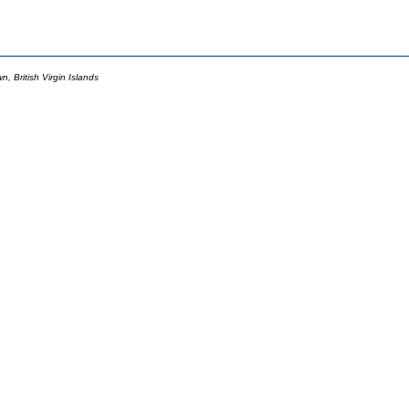
 British Virgin Islands