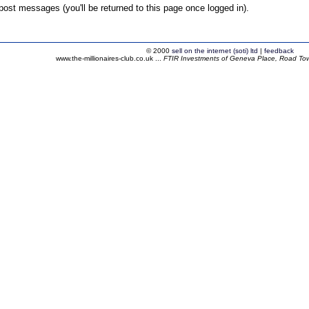
ost messages (you'll be returned to this page once logged in).
© 2000
sell on the internet (soti) ltd
|
feedback
www.the-millionaires-club.co.uk ...
FTIR Investments of Geneva Place, Road Town,