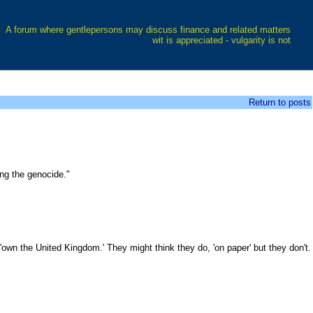
A forum where gentlepersons may discuss finance and related matters
wit is appreciated - vulgarity is not
Return to posts
ing the genocide."
t 'own the United Kingdom.' They might think they do, 'on paper' but they don't.