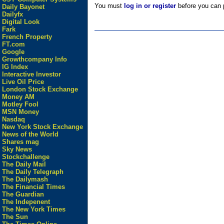
You must
log in or register
before you can p
Daily Bayonet
Dailyfx
Digital Look
Fark
French Property
FT.com
Google
Growthcompany Info
IG Index
Interactive Investor
Live Oil Price
London Stock Exchange
Money AM
Motley Fool
MSN Money
Nasdaq
New York Stock Exchange
News of the World
Shares mag
Sky News
Stockchallenge
The Daily Mail
The Daily Telegraph
The Dailymash
The Financial Times
The Guardian
The Indepenent
The New York Times
The Sun