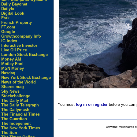
Daily Bayonet
Dailyfx
Digital Look
Fark
French Property
FT.com
Google
Growthcompany Info
IG Index
Interactive Investor
Live Oil Price
London Stock Exchange
Money AM
Motley Fool
MSN Money
Nasdaq
New York Stock Exchange
News of the World
Shares mag
Sky News
Stockchallenge
The Daily Mail
You must
log in or register
before you can p
The Daily Telegraph
The Dailymash
The Financial Times
The Guardian
The Indepenent
www.the-millionaires-c
The New York Times
The Sun