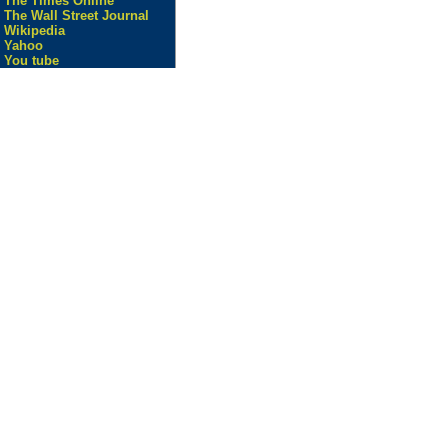
The Times Online
The Wall Street Journal
Wikipedia
Yahoo
You tube