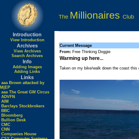
Millionaires
The
Club
Introduction
View Introduction
Archives
Current Message
View Archives
From:
Free Thinking Doggie
Search Archives
Warming up here...
Info
Adding Images
Taken on my bike/walk down the coast this 
Adding Links
Links
aaa Brown attacked by
M|EP
aaa The Great GW Circus
ADVFN
AIM
Barclays Stockbrokers
BBC
Bloomberg
Bullion Desk
CMC
CNN
Companies House
CSY Computer Systems