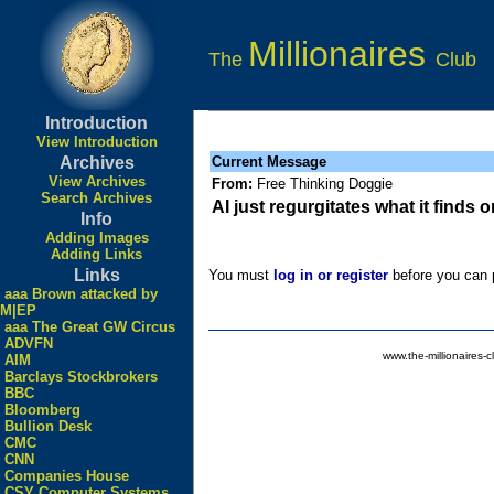
Millionaires
The
Club
Introduction
View Introduction
Archives
Current Message
View Archives
From:
Free Thinking Doggie
Search Archives
AI just regurgitates what it finds
Info
Adding Images
Adding Links
Links
You must
log in or register
before you can p
aaa Brown attacked by
M|EP
aaa The Great GW Circus
ADVFN
www.the-millionaires-c
AIM
Barclays Stockbrokers
BBC
Bloomberg
Bullion Desk
CMC
CNN
Companies House
CSY Computer Systems