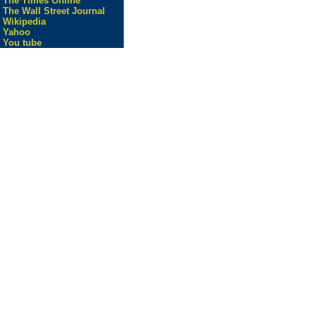
The Times Online
The Wall Street Journal
Wikipedia
Yahoo
You tube