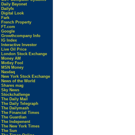
Daily Bayonet
Dailyfx
Digital Look
Fark
French Property
FT.com
Google
Growthcompany Info
IG Index
Interactive Investor
Live Oil Price
London Stock Exchange
Money AM
Motley Fool
MSN Money
Nasdaq
New York Stock Exchange
News of the World
Shares mag
Sky News
Stockchallenge
The Daily Mail
The Daily Telegraph
The Dailymash
The Financial Times
The Guardian
The Indepenent
The New York Times
The Sun