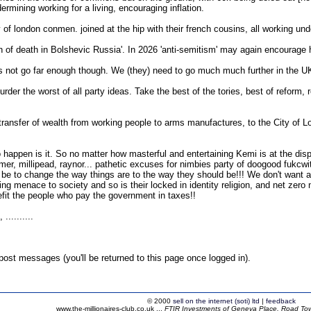
mining working for a living, encouraging inflation.
ty of london conmen. joined at the hip with their french cousins, all working u
in of death in Bolshevic Russia'. In 2026 'anti-semitism' may again encourage
es not go far enough though. We (they) need to go much much further in the U
urder the worst of all party ideas. Take the best of the tories, best of reform, 
e transfer of wealth from working people to arms manufactures, to the City of 
g to happen is it. So no matter how masterful and entertaining Kemi is at the d
mer, millipead, raynor... pathetic excuses for nimbies party of doogood fukcwit
t be to change the way things are to the way they should be!!! We don't want a
king menace to society and so is their locked in identity religion, and net ze
efit the people who pay the government in taxes!!
.........
ost messages (you'll be returned to this page once logged in).
© 2000
sell on the internet (soti) ltd
|
feedback
www.the-millionaires-club.co.uk ...
FTIR Investments of Geneva Place, Road Town,