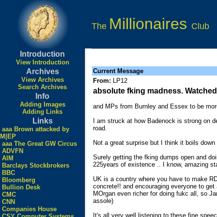
Millionaires
The
Club
Introduction
View Introduction
Archives
Current Message
View Archives
From:
LP12
Search Archives
absolute fking madness. Watched/
Info
Adding Images
and MPs from Burnley and Essex to be more
Adding Links
Links
I am struck at how Badenock is strong on de
road.
aaa Brown attacked by
M|EP
Not a great surprise but I think it boils d
aaa The Great GW Circus
ADVFN
Surely getting the fking dumps open and doin
AIM
225years of existence .. I know, amazing st
Barclays Stockbrokers
BBC
UK is a country where you have to make RDV t
Bloomberg
concrete!! and encouraging everyone to get a
Bullion Desk
MOrgan even richer for doing fukc all, so Ja
CMC
assole)
CNN
Companies House
It's all very well listening to these fine s
CSY Computer Systems