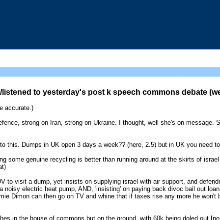
listened to yesterday's post k speech commons debate (we
 accurate.)
fence, strong on Iran, strong on Ukraine. I thought, well she's on message. 
own to this. Dumps in UK open 3 days a week?? (here, 2.5) but in UK you need 
g some genuine recycling is better than running around at the skirts of israe
at)
o visit a dump, yet insists on supplying israel with air support, and defendin
 noisy electric heat pump, AND, 'insisting' on paying back divoc bail out loa
mie Dimon can then go on TV and whine that if taxes rise any more he won't bu
peeches in the house of commons but on the ground, with 60k being doled out [n