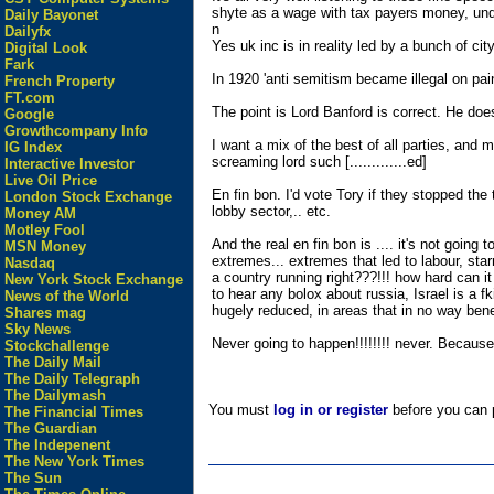
shyte as a wage with tax payers money, under
Daily Bayonet
n
Dailyfx
Yes uk inc is in reality led by a bunch of ci
Digital Look
Fark
In 1920 'anti semitism became illegal on pa
French Property
FT.com
The point is Lord Banford is correct. He do
Google
Growthcompany Info
I want a mix of the best of all parties, and m
IG Index
screaming lord such [.............ed]
Interactive Investor
Live Oil Price
En fin bon. I'd vote Tory if they stopped th
London Stock Exchange
lobby sector,.. etc.
Money AM
Motley Fool
And the real en fin bon is .... it's not goin
MSN Money
extremes... extremes that led to labour, star
Nasdaq
a country running right???!!! how hard can i
New York Stock Exchange
to hear any bolox about russia, Israel is a f
News of the World
hugely reduced, in areas that in no way ben
Shares mag
Sky News
Never going to happen!!!!!!!! never. Because, .
Stockchallenge
The Daily Mail
The Daily Telegraph
The Dailymash
You must
log in or register
before you can p
The Financial Times
The Guardian
The Indepenent
The New York Times
The Sun