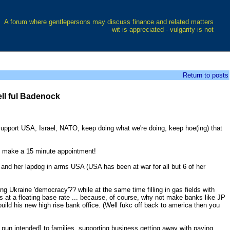
A forum where gentlepersons may discuss finance and related matters
wit is appreciated - vulgarity is not
Return to posts
ll ful Badenock
Support USA, Israel, NATO, keep doing what we're doing, keep hoe(ing) that
to make a 15 minute appointment!
l and her lapdog in arms USA (USA has been at war for all but 6 of her
g Ukraine 'democracy'?? while at the same time filling in gas fields with
ns at a floating base rate ... because, of course, why not make banks like JP
ild his new high rise bank office. (Well fukc off back to america then you
o pun intended] to families, supporting business getting away with paying