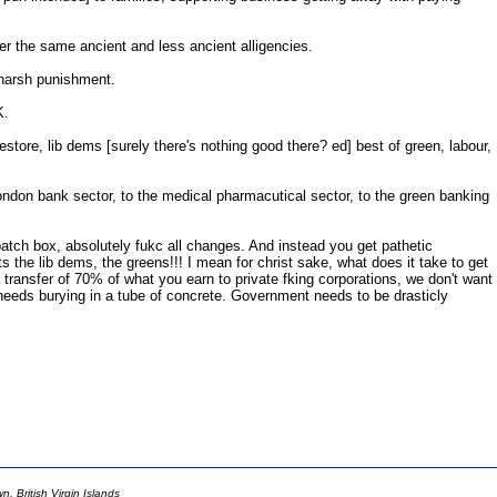
nder the same ancient and less ancient alligencies.
 harsh punishment.
K.
restore, lib dems [surely there's nothing good there? ed] best of green, labour,
London bank sector, to the medical pharmacutical sector, to the green banking
ispatch box, absolutely fukc all changes. And instead you get pathetic
s the lib dems, the greens!!! I mean for christ sake, what does it take to get
 transfer of 70% of what you earn to private fking corporations, we don't want
ro needs burying in a tube of concrete. Government needs to be drasticly
 British Virgin Islands