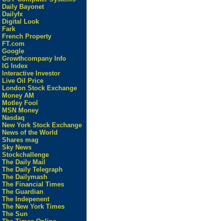
Daily Bayonet
Dailyfx
Digital Look
Fark
French Property
FT.com
Google
Growthcompany Info
IG Index
Interactive Investor
Live Oil Price
London Stock Exchange
Money AM
Motley Fool
MSN Money
Nasdaq
New York Stock Exchange
News of the World
Shares mag
Sky News
Stockchallenge
The Daily Mail
The Daily Telegraph
The Dailymash
The Financial Times
The Guardian
The Indepenent
The New York Times
The Sun