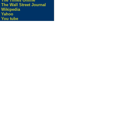
The Times Online
The Wall Street Journal
Wikipedia
Yahoo
You tube