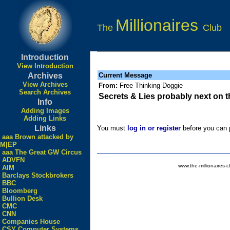
Millionaires
The
Club
Introduction
View Introduction
Archives
Current Message
View Archives
From:
Free Thinking Doggie
Search Archives
Secrets & Lies probably next on 
Info
Adding Images
Adding Links
Links
You must
log in or register
before you can p
aaa Brown attacked by
M|EP
aaa The Great GW Circus
ADVFN
www.the-millionaires-c
AIM
Barclays Stockbrokers
BBC
Bloomberg
Bullion Desk
CMC
CNN
Companies House
CSY Computer Systems