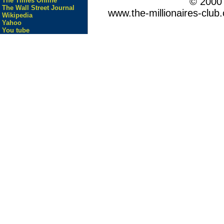
© 200
The Times Online
The Wall Street Journal
www.the-millionaires-club.
Wikipedia
Yahoo
You tube