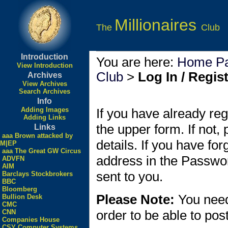
Millionaires
The
Club
Introduction
You are here:
Home P
View Introduction
Club
>
Log In / Regis
Archives
View Archives
Search Archives
Info
Adding Images
If you have already reg
Adding Links
the upper form. If not,
Links
aaa Brown attacked by
details. If you have fo
M|EP
aaa The Great GW Circus
address in the Passwo
ADVFN
AIM
sent to you.
Barclays Stockbrokers
BBC
Bloomberg
Please Note:
You need
Bullion Desk
CMC
order to be able to po
CNN
Companies House
CSY Computer Systems