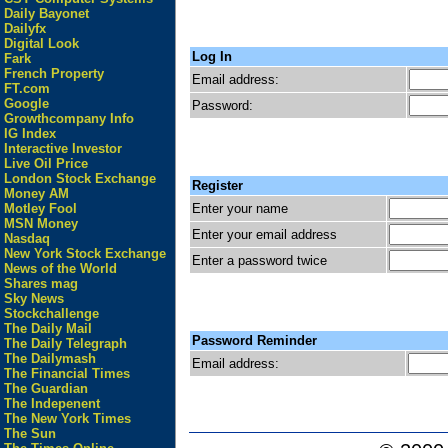
Daily Bayonet
Dailyfx
Digital Look
Log In
Fark
French Property
Email address:
FT.com
Google
Password:
Growthcompany Info
IG Index
Interactive Investor
Live Oil Price
London Stock Exchange
Register
Money AM
Enter your name
Motley Fool
MSN Money
Enter your email address
Nasdaq
New York Stock Exchange
Enter a password twice
News of the World
Shares mag
Sky News
Stockchallenge
The Daily Mail
Password Reminder
The Daily Telegraph
The Dailymash
Email address:
The Financial Times
The Guardian
The Indepenent
The New York Times
The Sun