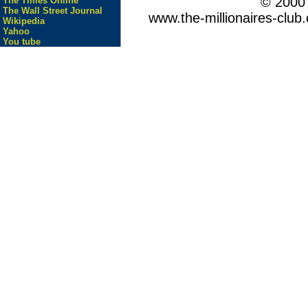
© 200
The Times Online
The Wall Street Journal
www.the-millionaires-club.
Wikipedia
Yahoo
You tube