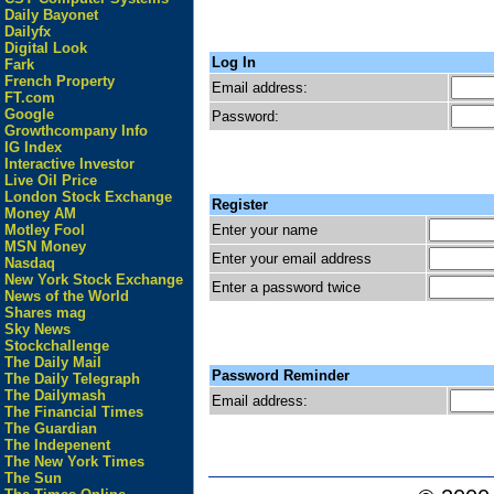
Daily Bayonet
Dailyfx
Digital Look
Log In
Fark
French Property
Email address:
FT.com
Google
Password:
Growthcompany Info
IG Index
Interactive Investor
Live Oil Price
London Stock Exchange
Register
Money AM
Enter your name
Motley Fool
MSN Money
Enter your email address
Nasdaq
New York Stock Exchange
Enter a password twice
News of the World
Shares mag
Sky News
Stockchallenge
The Daily Mail
Password Reminder
The Daily Telegraph
The Dailymash
Email address:
The Financial Times
The Guardian
The Indepenent
The New York Times
The Sun