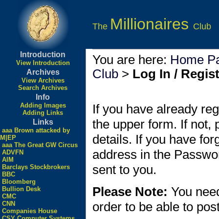
Millionaires
The
Club
Introduction
You are here:
Home P
View Introduction
Club
>
Log In / Regis
Archives
View Archives
Search Archives
Info
Adding Images
If you have already reg
Adding Links
the upper form. If not,
Links
aaa Brown attacked by
details. If you have fo
M|EP
aaa The Great GW Circus
address in the Passwo
ADVFN
AIM
sent to you.
Barclays Stockbrokers
BBC
Bloomberg
Please Note:
You need
Bullion Desk
CMC
order to be able to po
CNN
Companies House
CSY Computer Systems