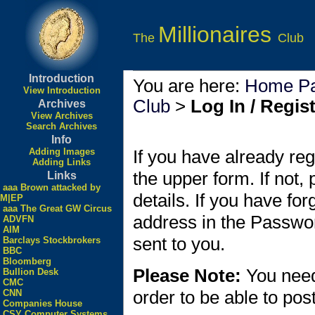
Millionaires
The
Club
Introduction
You are here:
Home P
View Introduction
Club
>
Log In / Regis
Archives
View Archives
Search Archives
Info
Adding Images
If you have already reg
Adding Links
the upper form. If not,
Links
aaa Brown attacked by
details. If you have fo
M|EP
aaa The Great GW Circus
address in the Passwo
ADVFN
AIM
sent to you.
Barclays Stockbrokers
BBC
Bloomberg
Please Note:
You need
Bullion Desk
CMC
order to be able to po
CNN
Companies House
CSY Computer Systems