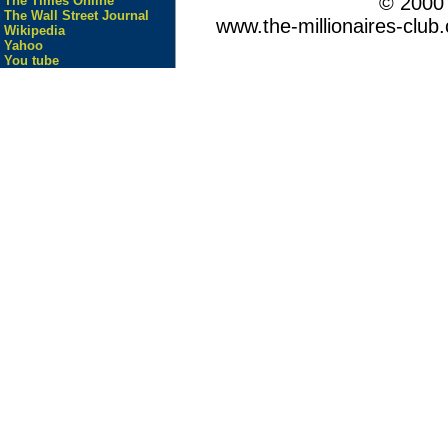
© 200
The Times Online
The Wall Street Journal
www.the-millionaires-club.
Wikipedia
Yahoo
You tube