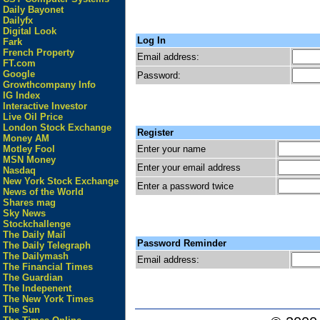
Daily Bayonet
Dailyfx
Digital Look
Log In
Fark
French Property
Email address:
FT.com
Google
Password:
Growthcompany Info
IG Index
Interactive Investor
Live Oil Price
London Stock Exchange
Register
Money AM
Enter your name
Motley Fool
MSN Money
Enter your email address
Nasdaq
New York Stock Exchange
Enter a password twice
News of the World
Shares mag
Sky News
Stockchallenge
The Daily Mail
Password Reminder
The Daily Telegraph
The Dailymash
Email address:
The Financial Times
The Guardian
The Indepenent
The New York Times
The Sun