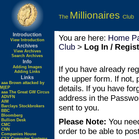
Millionaires
The
Club
Introduction
You are here:
Home P
View Introduction
Club
>
Log In / Regis
Archives
View Archives
Search Archives
Info
Adding Images
If you have already reg
Adding Links
the upper form. If not,
Links
aaa Brown attacked by
details. If you have fo
M|EP
aaa The Great GW Circus
address in the Passwo
ADVFN
AIM
sent to you.
Barclays Stockbrokers
BBC
Bloomberg
Please Note:
You need
Bullion Desk
CMC
order to be able to po
CNN
Companies House
CSY Computer Systems