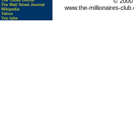
© 200
The Times Online
The Wall Street Journal
www.the-millionaires-club.
Wikipedia
Yahoo
You tube