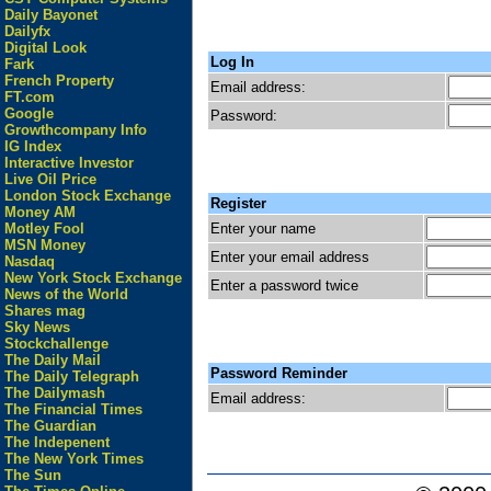
Daily Bayonet
Dailyfx
Digital Look
Log In
Fark
French Property
Email address:
FT.com
Google
Password:
Growthcompany Info
IG Index
Interactive Investor
Live Oil Price
London Stock Exchange
Register
Money AM
Enter your name
Motley Fool
MSN Money
Enter your email address
Nasdaq
New York Stock Exchange
Enter a password twice
News of the World
Shares mag
Sky News
Stockchallenge
The Daily Mail
Password Reminder
The Daily Telegraph
The Dailymash
Email address:
The Financial Times
The Guardian
The Indepenent
The New York Times
The Sun