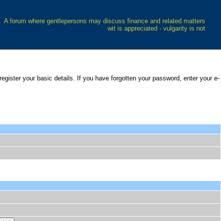
A forum where gentlepersons may discuss finance and related matters
wit is appreciated - vulgarity is not
 register your basic details. If you have forgotten your password, enter your e-