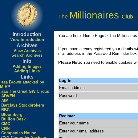
Millionaires
The
Club
Introduction
You are here:
Home Page
>
The Millionaires
View Introduction
Archives
If you have already registered your details wi
View Archives
mail address in the Password Reminder box a
Search Archives
Info
Please Note:
You need to enable cookies wit
Adding Images
Adding Links
Links
Log In
aaa Brown attacked by
M|EP
Email address:
aaa The Great GW Circus
Password:
ADVFN
AIM
Barclays Stockbrokers
BBC
Bloomberg
Register
Bullion Desk
Enter your name
CMC
CNN
Enter your email address
Companies House
CSY Computer Systems