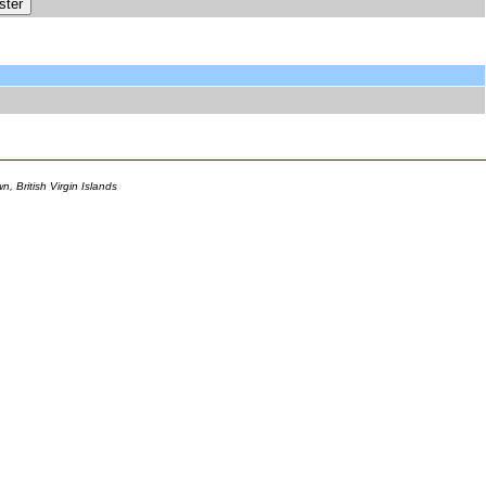
 British Virgin Islands