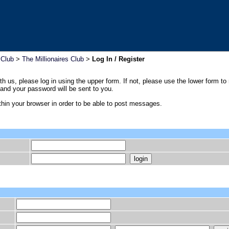
 Club
>
The Millionaires Club
>
Log In / Register
th us, please log in using the upper form. If not, please use the lower form to
nd your password will be sent to you.
hin your browser in order to be able to post messages.