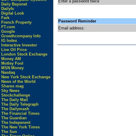
Enter a password twice
Daily Bayonet
Dailyfx
Digital Look
Fark
Password Reminder
French Property
FT.com
Email address:
Google
Growthcompany Info
IG Index
Interactive Investor
Live Oil Price
London Stock Exchange
Money AM
Motley Fool
MSN Money
Nasdaq
New York Stock Exchange
News of the World
Shares mag
Sky News
Stockchallenge
The Daily Mail
The Daily Telegraph
The Dailymash
The Financial Times
The Guardian
The Indepenent
The New York Times
The Sun