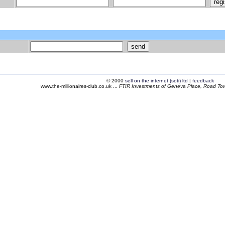
© 2000
sell on the internet (soti) ltd
|
feedback
www.the-millionaires-club.co.uk ...
FTIR Investments of Geneva Place, Road Town,