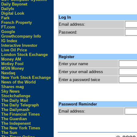
Daily Bayonet
Dailyfx
Digital Look
Log In
Fark
French Property
Email address:
FT.com
Google
Password:
Growthcompany Info
IG Index
Interactive Investor
Live Oil Price
London Stock Exchange
Register
Money AM
Enter your name
Motley Fool
MSN Money
Enter your email address
Nasdaq
New York Stock Exchange
Enter a password twice
News of the World
Shares mag
Sky News
Stockchallenge
The Daily Mail
Password Reminder
The Daily Telegraph
The Dailymash
Email address:
The Financial Times
The Guardian
The Indepenent
The New York Times
The Sun