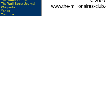
© 200
The Times Online
The Wall Street Journal
www.the-millionaires-club.
Wikipedia
Yahoo
You tube