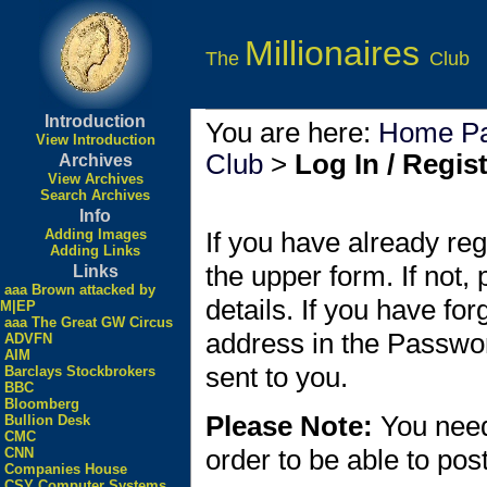
Millionaires
The
Club
Introduction
You are here:
Home P
View Introduction
Club
>
Log In / Regis
Archives
View Archives
Search Archives
Info
Adding Images
If you have already reg
Adding Links
the upper form. If not,
Links
aaa Brown attacked by
details. If you have fo
M|EP
aaa The Great GW Circus
address in the Passwo
ADVFN
AIM
sent to you.
Barclays Stockbrokers
BBC
Bloomberg
Please Note:
You need
Bullion Desk
CMC
order to be able to po
CNN
Companies House
CSY Computer Systems