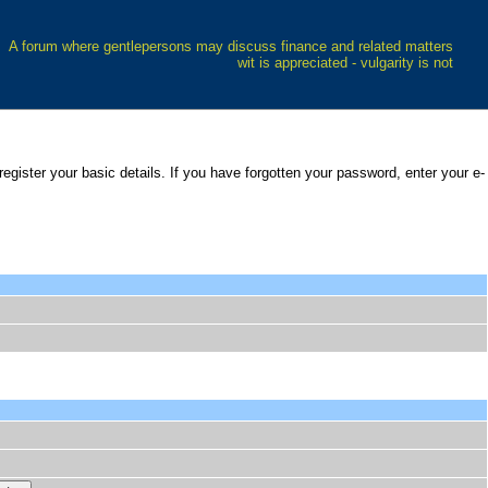
A forum where gentlepersons may discuss finance and related matters
wit is appreciated - vulgarity is not
 register your basic details. If you have forgotten your password, enter your e-