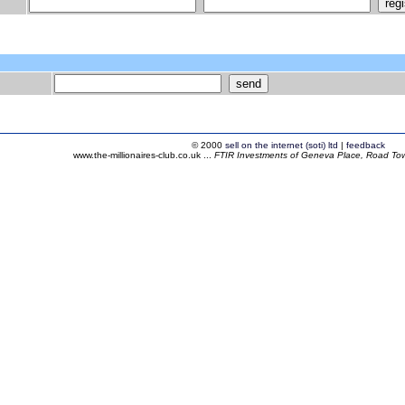
© 2000
sell on the internet (soti) ltd
|
feedback
www.the-millionaires-club.co.uk ...
FTIR Investments of Geneva Place, Road Town,