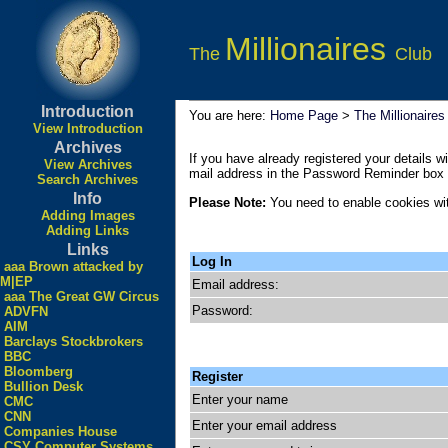
Millionaires
The
Club
Introduction
You are here:
Home Page
>
The Millionaires
View Introduction
Archives
If you have already registered your details wi
View Archives
mail address in the Password Reminder box a
Search Archives
Info
Please Note:
You need to enable cookies wit
Adding Images
Adding Links
Links
Log In
aaa Brown attacked by
M|EP
Email address:
aaa The Great GW Circus
Password:
ADVFN
AIM
Barclays Stockbrokers
BBC
Bloomberg
Register
Bullion Desk
Enter your name
CMC
CNN
Enter your email address
Companies House
CSY Computer Systems