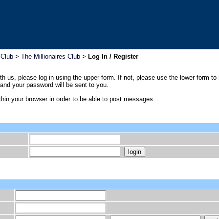
 Club
>
The Millionaires Club
>
Log In / Register
th us, please log in using the upper form. If not, please use the lower form to
nd your password will be sent to you.
hin your browser in order to be able to post messages.