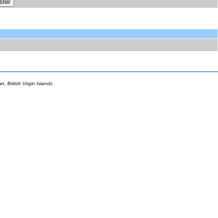
 British Virgin Islands