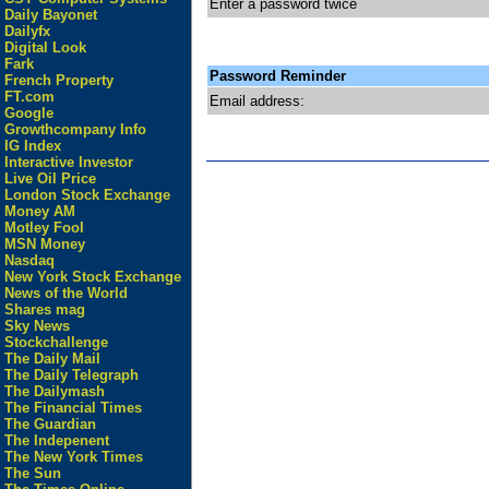
Enter a password twice
Daily Bayonet
Dailyfx
Digital Look
Fark
Password Reminder
French Property
FT.com
Email address:
Google
Growthcompany Info
IG Index
Interactive Investor
Live Oil Price
London Stock Exchange
Money AM
Motley Fool
MSN Money
Nasdaq
New York Stock Exchange
News of the World
Shares mag
Sky News
Stockchallenge
The Daily Mail
The Daily Telegraph
The Dailymash
The Financial Times
The Guardian
The Indepenent
The New York Times
The Sun