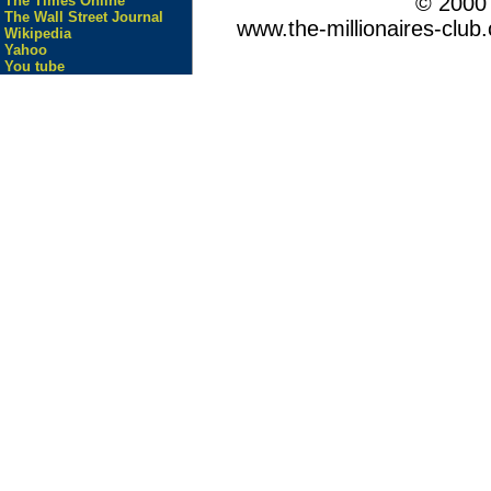
© 200
The Times Online
The Wall Street Journal
www.the-millionaires-club.
Wikipedia
Yahoo
You tube