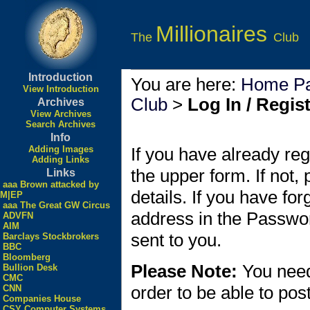
Millionaires
The
Club
Introduction
You are here:
Home P
View Introduction
Club
>
Log In / Regis
Archives
View Archives
Search Archives
Info
Adding Images
If you have already reg
Adding Links
the upper form. If not,
Links
aaa Brown attacked by
details. If you have fo
M|EP
aaa The Great GW Circus
address in the Passwo
ADVFN
AIM
sent to you.
Barclays Stockbrokers
BBC
Bloomberg
Please Note:
You need
Bullion Desk
CMC
order to be able to po
CNN
Companies House
CSY Computer Systems