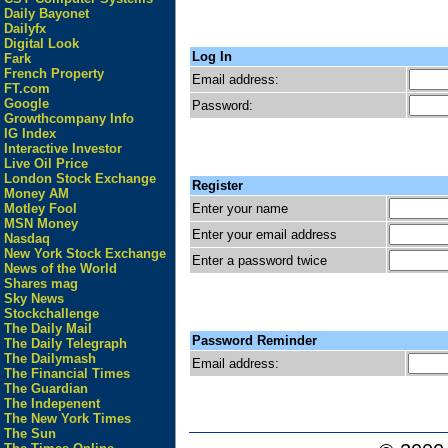
Daily Bayonet
Dailyfx
Digital Look
Log In
Fark
French Property
Email address:
FT.com
Google
Password:
Growthcompany Info
IG Index
Interactive Investor
Live Oil Price
London Stock Exchange
Register
Money AM
Enter your name
Motley Fool
MSN Money
Enter your email address
Nasdaq
New York Stock Exchange
Enter a password twice
News of the World
Shares mag
Sky News
Stockchallenge
The Daily Mail
Password Reminder
The Daily Telegraph
The Dailymash
Email address:
The Financial Times
The Guardian
The Indepenent
The New York Times
The Sun