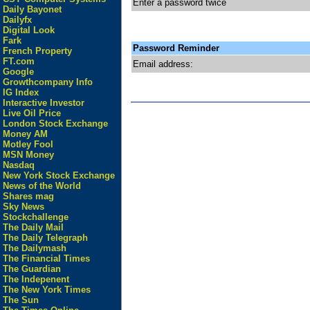
Enter a password twice
Daily Bayonet
Dailyfx
Digital Look
Fark
Password Reminder
French Property
FT.com
Email address:
Google
Growthcompany Info
IG Index
Interactive Investor
Live Oil Price
London Stock Exchange
Money AM
Motley Fool
MSN Money
Nasdaq
New York Stock Exchange
News of the World
Shares mag
Sky News
Stockchallenge
The Daily Mail
The Daily Telegraph
The Dailymash
The Financial Times
The Guardian
The Indepenent
The New York Times
The Sun