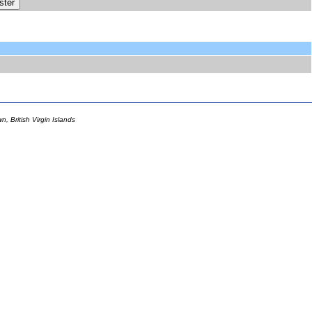
 British Virgin Islands