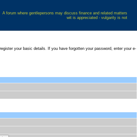
A forum where gentlepersons may discuss finance and related matters
wit is appreciated - vulgarity is not
 register your basic details. If you have forgotten your password, enter your e-