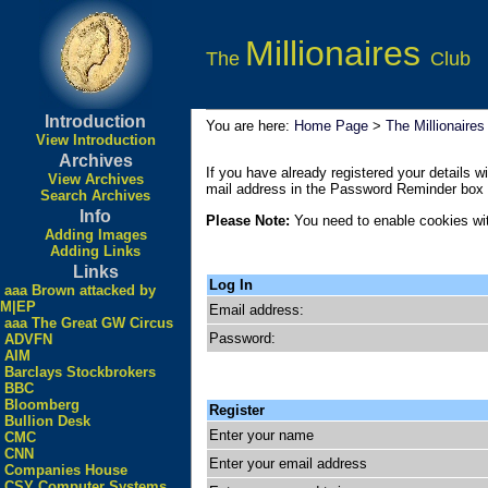
Millionaires
The
Club
Introduction
You are here:
Home Page
>
The Millionaires
View Introduction
Archives
If you have already registered your details wi
View Archives
mail address in the Password Reminder box a
Search Archives
Info
Please Note:
You need to enable cookies wit
Adding Images
Adding Links
Links
Log In
aaa Brown attacked by
M|EP
Email address:
aaa The Great GW Circus
Password:
ADVFN
AIM
Barclays Stockbrokers
BBC
Bloomberg
Register
Bullion Desk
Enter your name
CMC
CNN
Enter your email address
Companies House
CSY Computer Systems