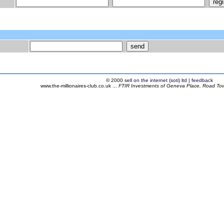
© 2000
sell on the internet (soti) ltd
|
feedback
www.the-millionaires-club.co.uk ...
FTIR Investments of Geneva Place, Road Town,