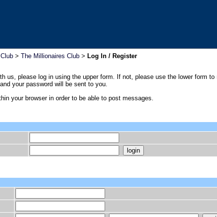
 Club
>
The Millionaires Club
>
Log In / Register
th us, please log in using the upper form. If not, please use the lower form to
nd your password will be sent to you.
hin your browser in order to be able to post messages.