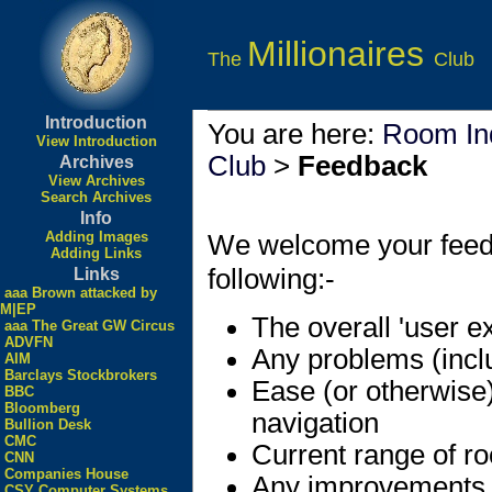
Millionaires
The
Club
Introduction
You are here:
Room In
View Introduction
Club
>
Feedback
Archives
View Archives
Search Archives
Info
Adding Images
We welcome your feedbac
Adding Links
following:-
Links
aaa Brown attacked by
M|EP
The overall 'user e
aaa The Great GW Circus
ADVFN
Any problems (incl
AIM
Barclays Stockbrokers
Ease (or otherwise
BBC
Bloomberg
navigation
Bullion Desk
CMC
Current range of r
CNN
Companies House
Any improvements
CSY Computer Systems