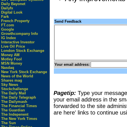
Daily Bayonet
Dailyfx
Digital Look
Fark
French Property
Send Feedback
FT.com
Google
Growthcompany Info
IG Index
Interactive Investor
Live Oil Price
London Stock Exchange
Money AM
Motley Fool
MSN Money
Your email address:
Nasdaq
New York Stock Exchange
News of the World
Shares mag
Sky News
Stockchallenge
Pagetip:
Type your message in
The Daily Mail
The Daily Telegraph
your email address in the sma
The Dailymash
forwarded to the site adminis
The Financial Times
The Guardian
are here' links to continue usi
The Indepenent
The New York Times
The Sun