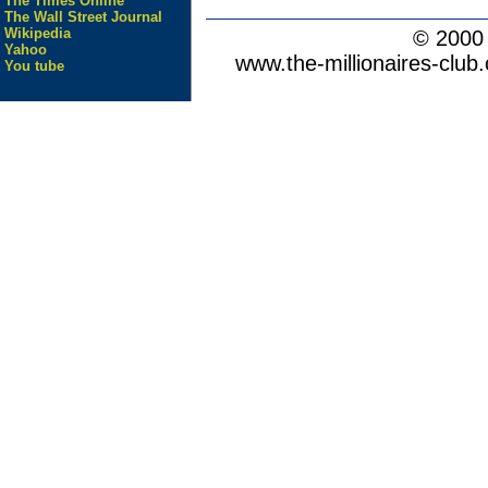
The Times Online
The Wall Street Journal
Wikipedia
© 200
Yahoo
www.the-millionaires-club.
You tube