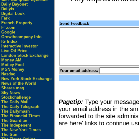
Daily Bayonet
Dailyfx
Digital Look
Fark
French Property
Send Feedback
FT.com
Google
Growthcompany Info
IG Index
Interactive Investor
Live Oil Price
London Stock Exchange
Money AM
Motley Fool
MSN Money
Your email address:
Nasdaq
New York Stock Exchange
News of the World
Shares mag
Sky News
Stockchallenge
Pagetip:
Type your message in
The Daily Mail
The Daily Telegraph
your email address in the sma
The Dailymash
forwarded to the site adminis
The Financial Times
The Guardian
are here' links to continue usi
The Indepenent
The New York Times
The Sun