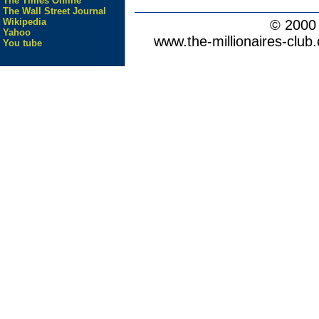
The Times Online
The Wall Street Journal
Wikipedia
© 200
Yahoo
www.the-millionaires-club.
You tube