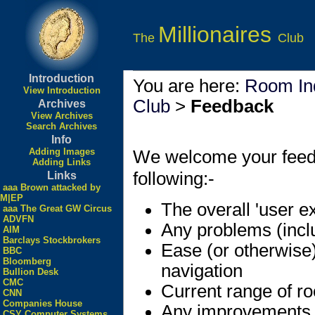
Millionaires
The
Club
Introduction
You are here:
Room In
View Introduction
Club
>
Feedback
Archives
View Archives
Search Archives
Info
Adding Images
We welcome your feedbac
Adding Links
following:-
Links
aaa Brown attacked by
M|EP
The overall 'user e
aaa The Great GW Circus
ADVFN
Any problems (incl
AIM
Barclays Stockbrokers
Ease (or otherwise
BBC
Bloomberg
navigation
Bullion Desk
CMC
Current range of r
CNN
Companies House
Any improvements
CSY Computer Systems