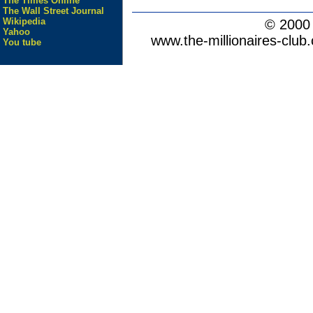
The Times Online
The Wall Street Journal
Wikipedia
© 200
Yahoo
www.the-millionaires-club.
You tube