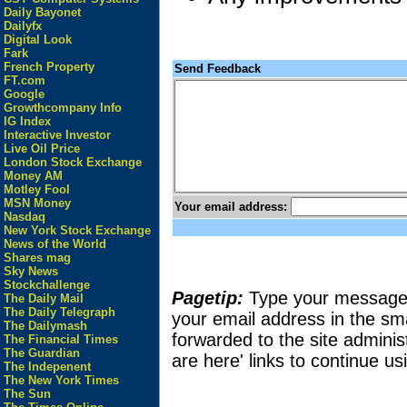
Daily Bayonet
Dailyfx
Digital Look
Fark
French Property
Send Feedback
FT.com
Google
Growthcompany Info
IG Index
Interactive Investor
Live Oil Price
London Stock Exchange
Money AM
Motley Fool
MSN Money
Your email address:
Nasdaq
New York Stock Exchange
News of the World
Shares mag
Sky News
Stockchallenge
Pagetip:
Type your message in
The Daily Mail
The Daily Telegraph
your email address in the sma
The Dailymash
forwarded to the site adminis
The Financial Times
The Guardian
are here' links to continue usi
The Indepenent
The New York Times
The Sun