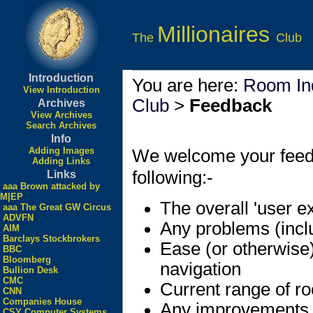
Millionaires
The
Club
Introduction
You are here:
Room In
View Introduction
Club
>
Feedback
Archives
View Archives
Search Archives
Info
Adding Images
We welcome your feedbac
Adding Links
following:-
Links
aaa Brown attacked by
M|EP
The overall 'user e
aaa The Great GW Circus
ADVFN
Any problems (incl
AIM
Barclays Stockbrokers
Ease (or otherwise
BBC
Bloomberg
navigation
Bullion Desk
CMC
Current range of r
CNN
Companies House
Any improvements
CSY Computer Systems