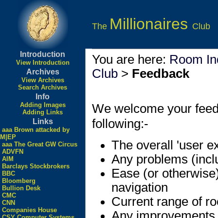
Millionaires
The
Club
Introduction
You are here:
Room In
View Introduction
Club
>
Feedback
Archives
View Archives
Search Archives
Info
Adding Images
We welcome your feedbac
Adding Links
following:-
Links
aaa Brown attacked by
M|EP
The overall 'user e
aaa The Great GW Circus
ADVFN
Any problems (incl
AIM
Barclays Stockbrokers
Ease (or otherwise
BBC
Bloomberg
navigation
Bullion Desk
CMC
Current range of r
CNN
Companies House
Any improvements
CSY Computer Systems