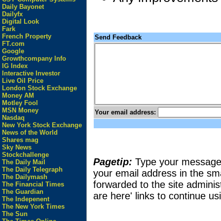
Daily Bayonet
Dailyfx
Digital Look
Fark
French Property
Send Feedback
FT.com
Google
Growthcompany Info
IG Index
Interactive Investor
Live Oil Price
London Stock Exchange
Money AM
Motley Fool
MSN Money
Your email address:
Nasdaq
New York Stock Exchange
News of the World
Shares mag
Sky News
Stockchallenge
Pagetip:
Type your message in
The Daily Mail
The Daily Telegraph
your email address in the sma
The Dailymash
forwarded to the site adminis
The Financial Times
The Guardian
are here' links to continue usi
The Indepenent
The New York Times
The Sun