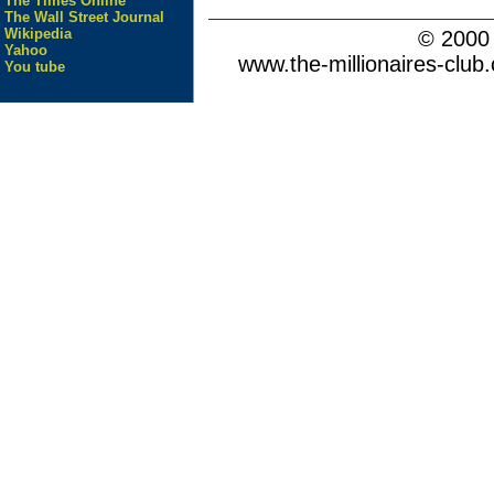
The Times Online
The Wall Street Journal
Wikipedia
© 200
Yahoo
www.the-millionaires-club.
You tube