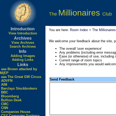
Millionaires
The
Club
Introduction
You are here:
Room Index
>
The Millionaire
View Introduction
Archives
We welcome your feedback about the site, part
View Archives
Search Archives
The overall 'user experience'
Info
Any problems (including error messag
Adding Images
Ease (or otherwise) of use, including
Adding Links
Current range of room topics
Any improvements you would welco
Links
aaa Brown attacked by
M|EP
aaa The Great GW Circus
Send Feedback
ADVFN
AIM
Barclays Stockbrokers
BBC
Bloomberg
Bullion Desk
CMC
CNN
Companies House
CSY Computer Systems