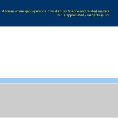
A forum where gentlepersons may discuss finance and related matters
wit is appreciated - vulgarity is not