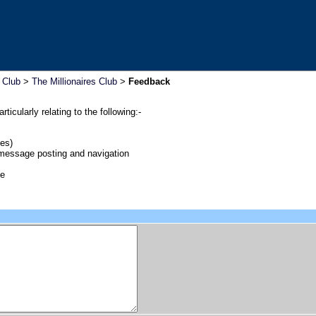
s Club
>
The Millionaires Club
>
Feedback
icularly relating to the following:-
es)
 message posting and navigation
me