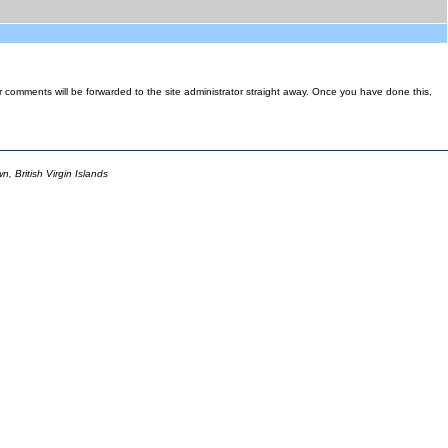
ur comments will be forwarded to the site administrator straight away. Once you have done this,
 British Virgin Islands