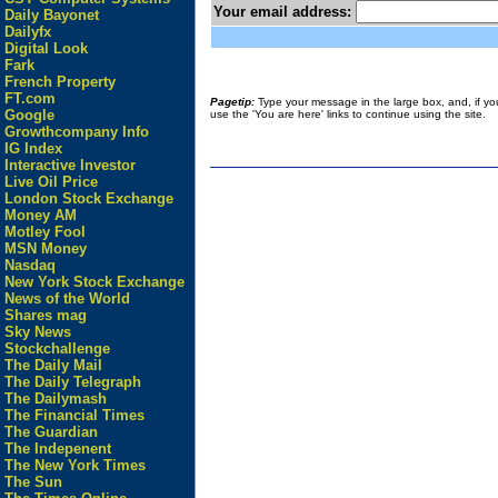
Your email address:
Daily Bayonet
Dailyfx
Digital Look
Fark
French Property
FT.com
Pagetip:
Type your message in the large box, and, if you 
Google
use the 'You are here' links to continue using the site.
Growthcompany Info
IG Index
Interactive Investor
Live Oil Price
London Stock Exchange
Money AM
Motley Fool
MSN Money
Nasdaq
New York Stock Exchange
News of the World
Shares mag
Sky News
Stockchallenge
The Daily Mail
The Daily Telegraph
The Dailymash
The Financial Times
The Guardian
The Indepenent
The New York Times
The Sun