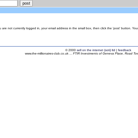
are not currently logged in, your email address in the small box, then click the 'post' button. Yo
© 2000
sell on the internet (soti) ltd
|
feedback
www.the-millionaires-club.co.uk ...
FTIR Investments of Geneva Place, Road Town,