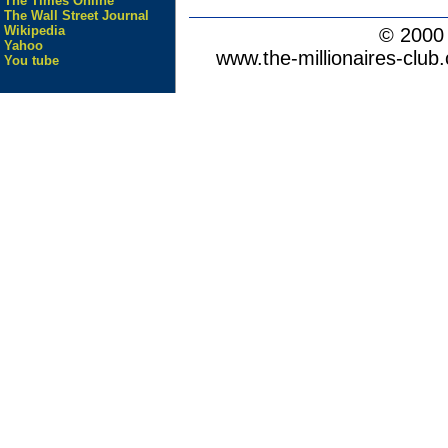
The Times Online
The Wall Street Journal
Wikipedia
© 200
Yahoo
www.the-millionaires-club.
You tube