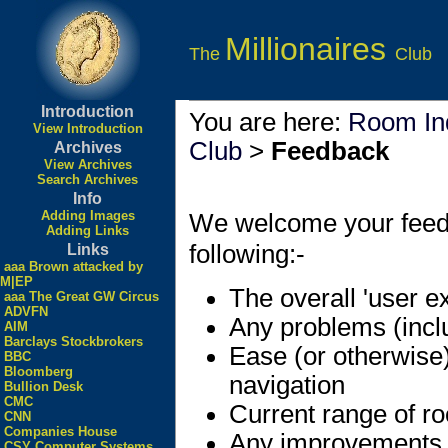
Millionaires
The
Club
Introduction
You are here:
Room In
View Introduction
Club
>
Feedback
Archives
View Archives
Search Archives
Info
Adding Images
We welcome your feedbac
Adding Links
following:-
Links
aaa Brown attacked by
M|EP
The overall 'user e
aaa The Great GW Circus
ADVFN
Any problems (incl
AIM
Barclays Stockbrokers
Ease (or otherwise
BBC
Bloomberg
navigation
Bullion Desk
CMC
Current range of r
CNN
Companies House
Any improvements
CSY Computer Systems