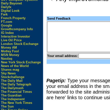
Daily Bayonet
Dailyfx
Digital Look
Fark
French Property
Send Feedback
FT.com
Google
Growthcompany Info
IG Index
Interactive Investor
Live Oil Price
London Stock Exchange
Money AM
Motley Fool
MSN Money
Your email address:
Nasdaq
New York Stock Exchange
News of the World
Shares mag
Sky News
Stockchallenge
Pagetip:
Type your message in
The Daily Mail
The Daily Telegraph
your email address in the sma
The Dailymash
forwarded to the site adminis
The Financial Times
The Guardian
are here' links to continue usi
The Indepenent
The New York Times
The Sun