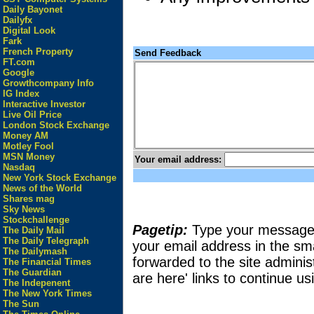
Daily Bayonet
Dailyfx
Digital Look
Fark
French Property
Send Feedback
FT.com
Google
Growthcompany Info
IG Index
Interactive Investor
Live Oil Price
London Stock Exchange
Money AM
Motley Fool
MSN Money
Your email address:
Nasdaq
New York Stock Exchange
News of the World
Shares mag
Sky News
Stockchallenge
Pagetip:
Type your message in
The Daily Mail
The Daily Telegraph
your email address in the sma
The Dailymash
forwarded to the site adminis
The Financial Times
The Guardian
are here' links to continue usi
The Indepenent
The New York Times
The Sun