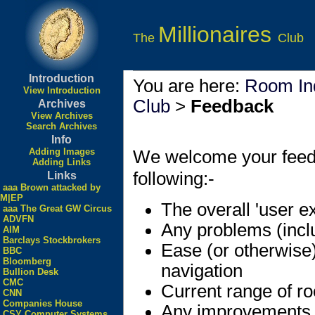
Millionaires
The
Club
Introduction
You are here:
Room In
View Introduction
Club
>
Feedback
Archives
View Archives
Search Archives
Info
Adding Images
We welcome your feedbac
Adding Links
following:-
Links
aaa Brown attacked by
M|EP
The overall 'user e
aaa The Great GW Circus
ADVFN
Any problems (incl
AIM
Barclays Stockbrokers
Ease (or otherwise
BBC
Bloomberg
navigation
Bullion Desk
CMC
Current range of r
CNN
Companies House
Any improvements
CSY Computer Systems