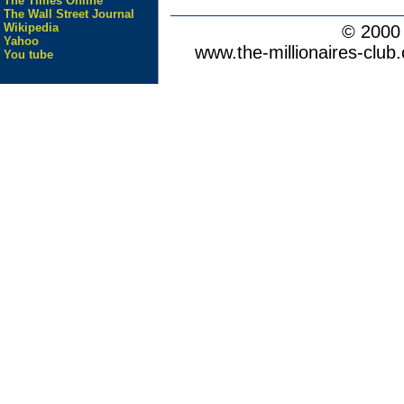
The Times Online
The Wall Street Journal
Wikipedia
© 200
Yahoo
www.the-millionaires-club.
You tube