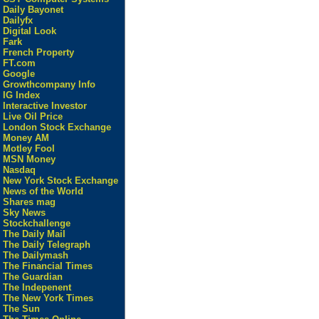
Daily Bayonet
Dailyfx
Digital Look
Fark
French Property
FT.com
Google
Growthcompany Info
IG Index
Interactive Investor
Live Oil Price
London Stock Exchange
Money AM
Motley Fool
MSN Money
Nasdaq
New York Stock Exchange
News of the World
Shares mag
Sky News
Stockchallenge
The Daily Mail
The Daily Telegraph
The Dailymash
The Financial Times
The Guardian
The Indepenent
The New York Times
The Sun