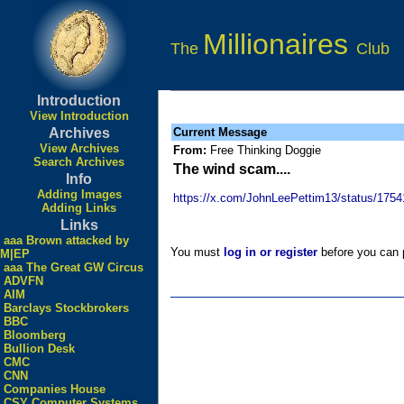
Millionaires
The
Club
Introduction
View Introduction
Archives
Current Message
View Archives
From:
Free Thinking Doggie
Search Archives
The wind scam....
Info
Adding Images
https://x.com/JohnLeePettim13/status/17
Adding Links
Links
aaa Brown attacked by
You must
log in or register
before you can p
M|EP
aaa The Great GW Circus
ADVFN
AIM
Barclays Stockbrokers
BBC
Bloomberg
Bullion Desk
CMC
CNN
Companies House
CSY Computer Systems