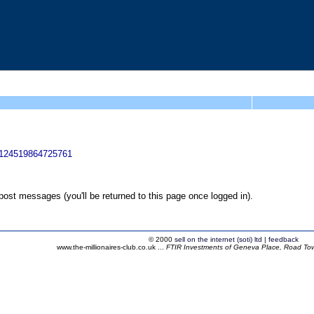
54124519864725761
ost messages (you'll be returned to this page once logged in).
© 2000
sell on the internet (soti) ltd
|
feedback
www.the-millionaires-club.co.uk ...
FTIR Investments of Geneva Place, Road Town,