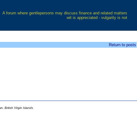
A forum where gentlepersons may discuss finance and related matters
wit is appreciated - vulgarity is not
Return to posts
 British Virgin Islands