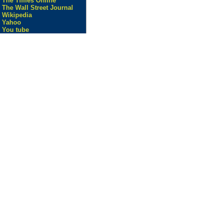
The Times Online
The Wall Street Journal
Wikipedia
Yahoo
You tube