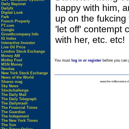
Daily Bayonet
happy with him,
Dailyfx
Digital Look
up on the fukcing 
Fark
French Property
FT.com
'let off' contemp
Google
Growthcompany Info
with her, etc. etc!
IG Index
Interactive Investor
Live Oil Price
London Stock Exchange
Money AM
Motley Fool
You must
log in or register
before you can p
MSN Money
Nasdaq
New York Stock Exchange
News of the World
Shares mag
www.the-millionaires-c
Sky News
Stockchallenge
The Daily Mail
The Daily Telegraph
The Dailymash
The Financial Times
The Guardian
The Indepenent
The New York Times
The Sun