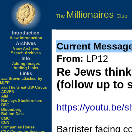
Millionaires
The
Club
Introduction
View Introduction
Archives
Current Messag
View Archives
Search Archives
From:
LP12
Info
Adding Images
Adding Links
Re Jews think
Links
aaa Brown attacked by
(follow up to 
M|EP
aaa The Great GW Circus
ADVFN
AIM
Barclays Stockbrokers
https://youtu.be
BBC
Bloomberg
Bullion Desk
CMC
CNN
Barrister facing c
Companies House
CSY Computer Systems