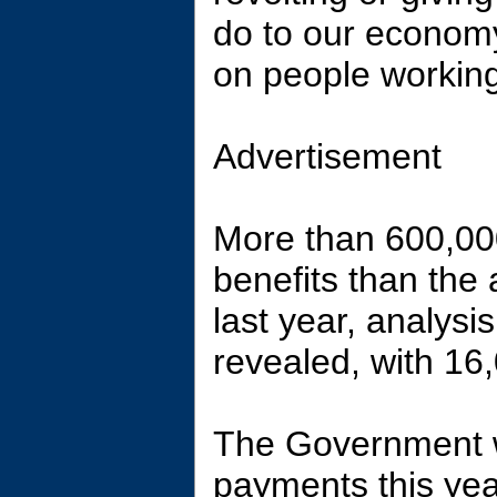
do to our econom
on people working
Advertisement
More than 600,00
benefits than the
last year, analysi
revealed, with 16
The Government w
payments this year