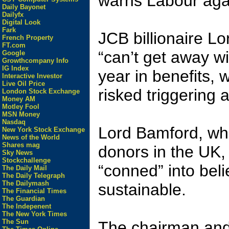
warns Labour again
Daily Bayonet
Dailyfx
Digital Look
Fark
JCB billionaire L
French Property
FT.com
“can’t get away w
Google
Growthcompany Info
IG Index
year in benefits, 
Interactive Investor
Live Oil Price
risked triggering a
London Stock Exchange
Money AM
Motley Fool
MSN Money
Nasdaq
Lord Bamford, who 
New York Stock Exchange
News of the World
Shares mag
donors in the UK,
Sky News
Stockchallenge
“conned” into bel
The Daily Mail
The Daily Telegraph
The Dailymash
sustainable.
The Financial Times
The Guardian
The Indepenent
The New York Times
The Sun
The chairman and 