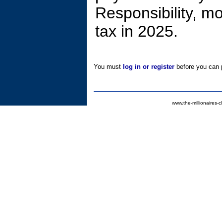
Responsibility, m
tax in 2025.
You must
log in or register
before you can p
www.the-millionaires-c