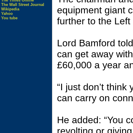
The Times Online
The Wall Street Journal
equipment giant c
Wikipedia
Yahoo
You tube
further to the Lef
Lord Bamford told
can get away with
£60,000 a year and
“I just don’t think
can carry on conni
He added: “You co
revolting or givin