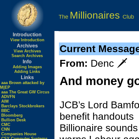
Millionaires
The
Club
Introduction
View Introduction
Archives
Current Messag
View Archives
Search Archives
From:
Denc 🗡
Info
Adding Images
Adding Links
And money go
Links
aaa Brown attacked by
M|EP
aaa The Great GW Circus
ADVFN
AIM
JCB’s Lord Bamfor
Barclays Stockbrokers
BBC
benefit handouts
Bloomberg
Bullion Desk
CMC
Billionaire sound
CNN
Companies House
CSY Computer Systems