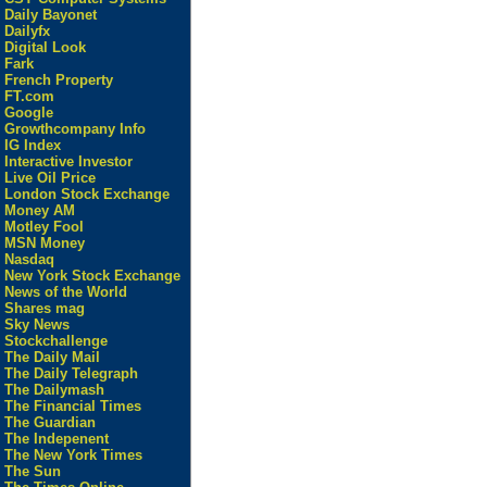
Daily Bayonet
Dailyfx
Digital Look
Fark
French Property
FT.com
Google
Growthcompany Info
IG Index
Interactive Investor
Live Oil Price
London Stock Exchange
Money AM
Motley Fool
MSN Money
Nasdaq
New York Stock Exchange
News of the World
Shares mag
Sky News
Stockchallenge
The Daily Mail
The Daily Telegraph
The Dailymash
The Financial Times
The Guardian
The Indepenent
The New York Times
The Sun