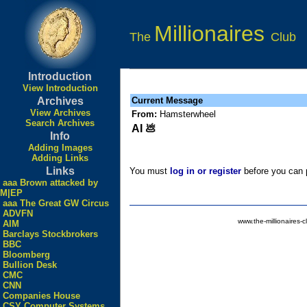
Millionaires
The
Club
Introduction
View Introduction
Archives
Current Message
View Archives
From:
Hamsterwheel
Search Archives
AI 💩
Info
Adding Images
Adding Links
Links
You must
log in or register
before you can p
aaa Brown attacked by
M|EP
aaa The Great GW Circus
ADVFN
www.the-millionaires-c
AIM
Barclays Stockbrokers
BBC
Bloomberg
Bullion Desk
CMC
CNN
Companies House
CSY Computer Systems