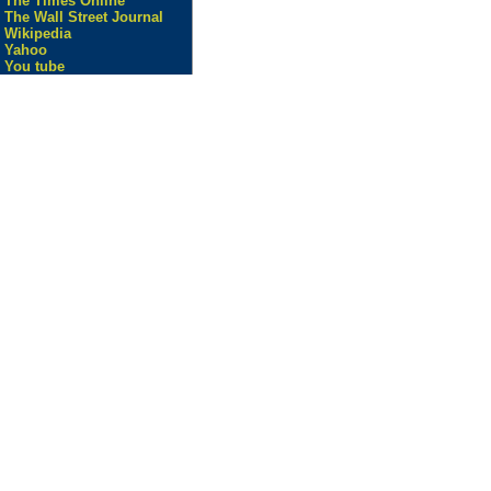
The Times Online
The Wall Street Journal
Wikipedia
Yahoo
You tube