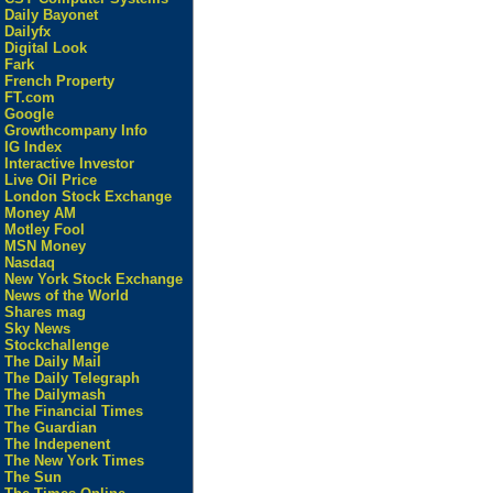
Daily Bayonet
Dailyfx
Digital Look
Fark
French Property
FT.com
Google
Growthcompany Info
IG Index
Interactive Investor
Live Oil Price
London Stock Exchange
Money AM
Motley Fool
MSN Money
Nasdaq
New York Stock Exchange
News of the World
Shares mag
Sky News
Stockchallenge
The Daily Mail
The Daily Telegraph
The Dailymash
The Financial Times
The Guardian
The Indepenent
The New York Times
The Sun