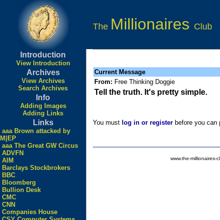
Millionaires
The
Club
Introduction
View Introduction
Archives
Current Message
View Archives
From:
Free Thinking Doggie
Search Archives
Tell the truth. It's pretty simple.
Info
Adding Images
Adding Links
Links
You must
log in or register
before you can p
aaa Brown attacked by
M|EP
aaa The Great GW Circus
ADVFN
www.the-millionaires-c
AIM
Barclays Stockbrokers
BBC
Bloomberg
Bullion Desk
CMC
CNN
Companies House
CSY Computer Systems