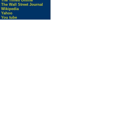
The Times Online
The Wall Street Journal
Wikipedia
Yahoo
You tube