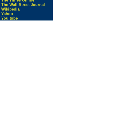
The Times Online
The Wall Street Journal
Wikipedia
Yahoo
You tube