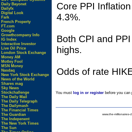
Core PPI Inflatio
Daily Bayonet
Dailyfx
Digital Look
4.3%.
Fark
French Property
FT.com
Google
Growthcompany Info
Both CPI and PPI I
IG Index
Interactive Investor
highs.
Live Oil Price
London Stock Exchange
Money AM
Motley Fool
MSN Money
Odds of rate HIKE
Nasdaq
New York Stock Exchange
News of the World
Shares mag
Sky News
Stockchallenge
You must
log in or register
before you can p
The Daily Mail
The Daily Telegraph
The Dailymash
The Financial Times
The Guardian
www.the-millionaires-c
The Indepenent
The New York Times
The Sun