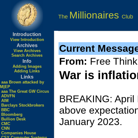
Millionaires
The
Club
Introduction
View Introduction
Archives
Current Messag
View Archives
Search Archives
From:
Free Think
Info
Adding Images
Adding Links
War is inflati
Links
aaa Brown attacked by
M|EP
aaa The Great GW Circus
BREAKING: April P
ADVFN
AIM
Barclays Stockbrokers
above expectation
BBC
Bloomberg
January 2023.
Bullion Desk
CMC
CNN
Companies House
CSY Computer Systems